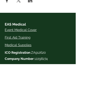
EAS Medical
Event Medical Cover
First Aid Training
Medical Supplies
ICO Registration
ZA912620
Company Number
12298274
Contact us
03333 390 321
hello@easmedical.com
The Medical Centre,
Trinity Park,
Felixstowe Road,
Ipswich
,
Suffolk,