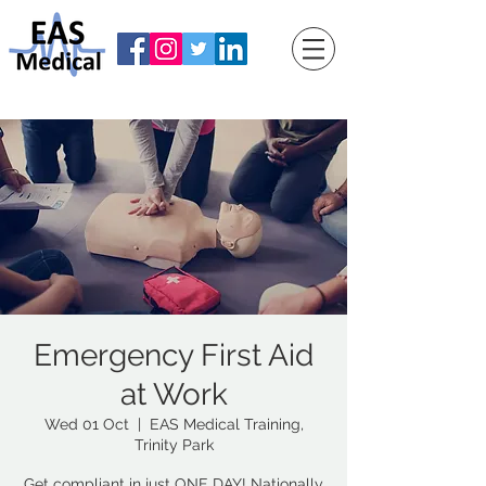
Emergency First Aid
at Work
Wed 01 Oct
  |  
EAS Medical Training,
Trinity Park
Get compliant in just ONE DAY! Nationally