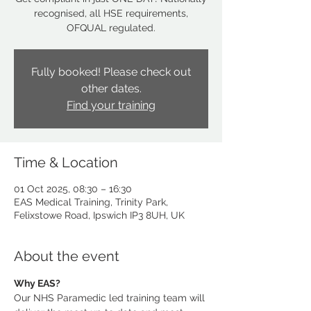
recognised, all HSE requirements,
OFQUAL regulated.
Fully booked! Please check out
other dates.
Find your training
Time & Location
01 Oct 2025, 08:30 – 16:30
EAS Medical Training, Trinity Park,
Felixstowe Road, Ipswich IP3 8UH, UK
About the event
Why EAS?
Our NHS Paramedic led training team will 