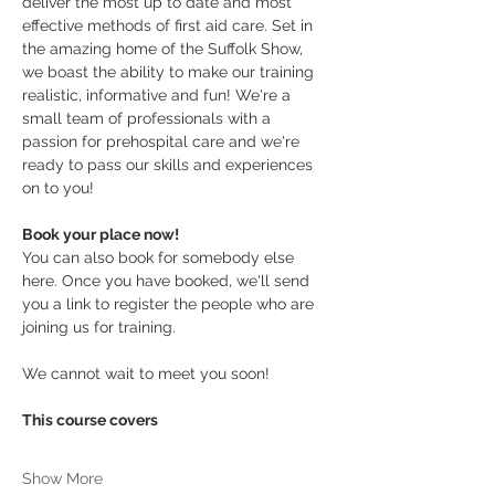
deliver the most up to date and most 
effective methods of first aid care. Set in 
the amazing home of the Suffolk Show, 
we boast the ability to make our training 
realistic, informative and fun! We're a 
small team of professionals with a 
passion for prehospital care and we're 
ready to pass our skills and experiences 
on to you! 
Book your place now! 
You can also book for somebody else 
here. Once you have booked, we'll send 
you a link to register the people who are 
joining us for training.
We cannot wait to meet you soon!
This course covers
Show More