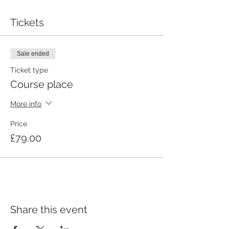
Tickets
Sale ended
Ticket type
Course place
More info
Price
£79.00
Share this event