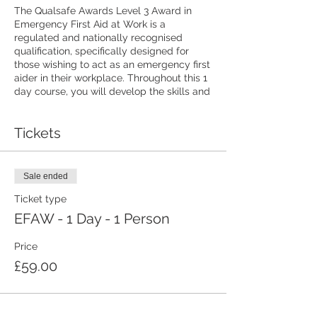
The Qualsafe Awards Level 3 Award in
Emergency First Aid at Work is a
regulated and nationally recognised
qualification, specifically designed for
those wishing to act as an emergency first
aider in their workplace. Throughout this 1
day course, you will develop the skills and
knowledge needed to deal with a range of
emergency first aid situations, including
Tickets
administering CPR, using a defibrillator,
dealing with wounds and bleeding, minor
injuries and more.
Sale ended
Book online today and we'll send you a
Ticket type
confirmation email. Full details and joining
instructions will be sent to you at least a
EFAW - 1 Day - 1 Person
week before the course starts.
Price
Light refreshments will be provided, but
£59.00
please bring your own lunch. Photo ID will
be required on the day.
You don't need any first aid experience or