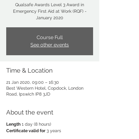
Qualsafe Awards Level 3 Award in
Emergency First Aid at Work (RQF) -
January 2020
Course Full
See other events
Time & Location
21 Jan 2020, 09:00 – 16:30
Best Western Hotel, Copdock, London
Road, Ipswich IP8 3JD
About the event
Length
1 day (8 hours)
Certificate valid for
3 years