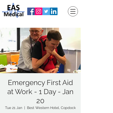
Emergency First Aid
at Work - 1 Day - Jan
20
Tue 21 Jan
  |  
Best Western Hotel, Copdock