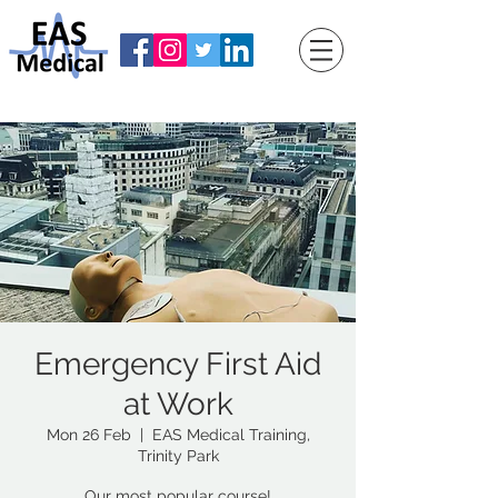
Emergency First Aid
at Work
Mon 26 Feb
  |  
EAS Medical Training,
Trinity Park
Our most popular course!