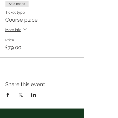
Sale ended
Ticket type
Course place
More info
Price
£79.00
Share this event