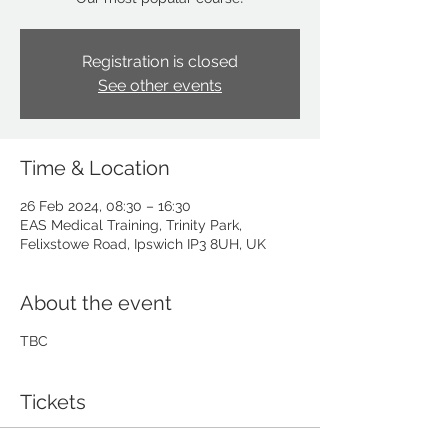
Registration is closed
See other events
Time & Location
26 Feb 2024, 08:30 – 16:30
EAS Medical Training, Trinity Park,
Felixstowe Road, Ipswich IP3 8UH, UK
About the event
TBC
Tickets