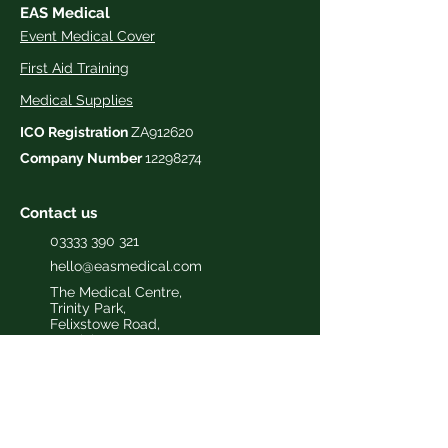
EAS Medical
Event Medical Cover
First Aid Training
Medical Supplies
ICO Registration
ZA912620
Company Number
12298274
Contact us
03333 390 321
hello@easmedical.com
The Medical Centre,
Trinity Park,
Felixstowe Road,
Ipswich
,
Suffolk,
IP3 8UH
Useful Information