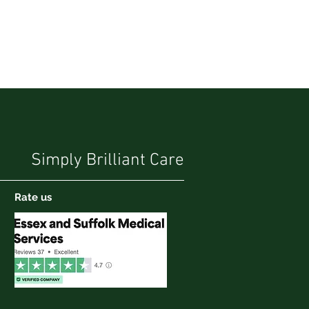
Simply Brilliant Care
Rate us