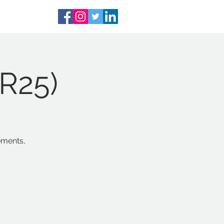
PR25)
ements,