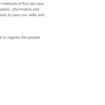
methods of first aid care. 
listic, informative and 
ady to pass our skills and 
 to register the people 