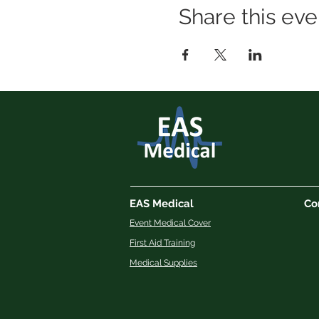
Share this eve
EAS Medical
Co
Event Medical Cover
First Aid Training
Medical Supplies