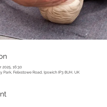
on
r 2025, 16:30
ity Park, Felixstowe Road, Ipswich IP3 8UH, UK
nt