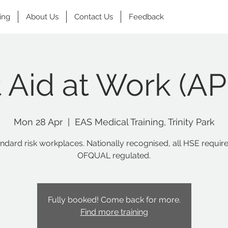
ing
About Us
Contact Us
Feedback
t Aid at Work (A
Mon 28 Apr
  |  
EAS Medical Training, Trinity Park
andard risk workplaces. Nationally recognised, all HSE requir
OFQUAL regulated.
Fully booked! Come back for more.
Find more training