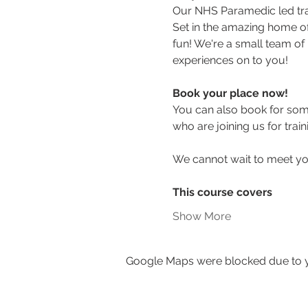
Our NHS Paramedic led train
Set in the amazing home of 
fun! We're a small team of 
experiences on to you!
Book your place now! 
You can also book for some
who are joining us for train
We cannot wait to meet y
This course covers
Show More
Google Maps were blocked due to yo