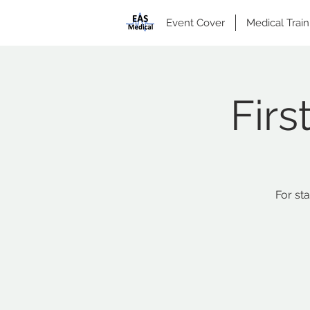
Event Cover
Medical Train
Firs
For st