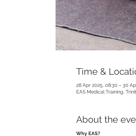
Time & Locati
28 Apr 2025, 08:30 – 30 Ap
EAS Medical Training, Trin
About the eve
Why EAS?