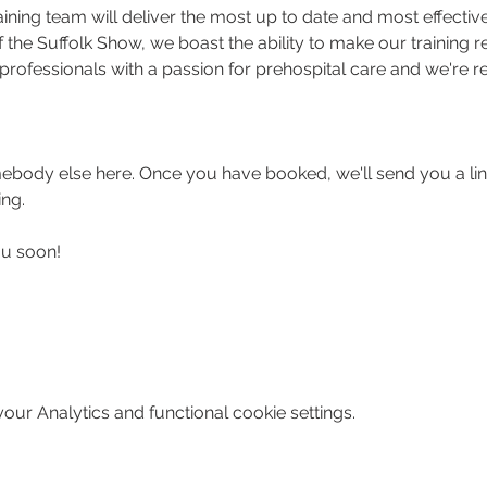
ing team will deliver the most up to date and most effective 
the Suffolk Show, we boast the ability to make our training rea
professionals with a passion for prehospital care and we're re
body else here. Once you have booked, we'll send you a link
ing.
ou soon!
ur Analytics and functional cookie settings.