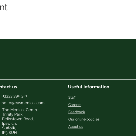
nt
ntact us
Useful Information
03333 390 321
Staff
hello@easmedical.com
Careers
The Medical Centre,
Feedback
Trinity Park,
Felixstowe Road,
Our online policies
Ipswich
,
About us
Suffolk,
IP3 8UH